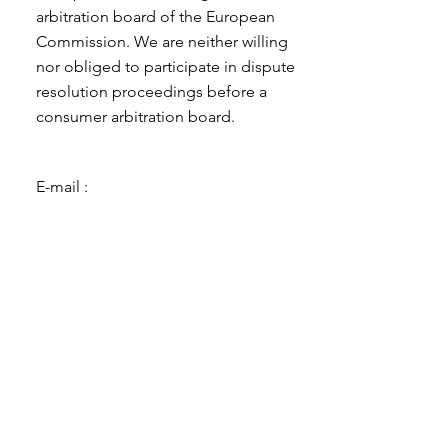
arbitration board of the European
Commission. We are neither willing
nor obliged to participate in dispute
resolution proceedings before a
consumer arbitration board.
E-mail :
Such :
Fax:
Address :