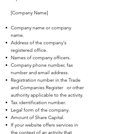
[Company Name]
Company name or company
name.
Address of the company's
registered office.
Names of company officers.
Company phone number, fax
number and email address.
Registration number in the Trade
and Companies Register or other
authority applicable to the activity.
Tax identification number.
Legal form of the company.
Amount of Share Capital.
If your website offers services in
the context of an activity that