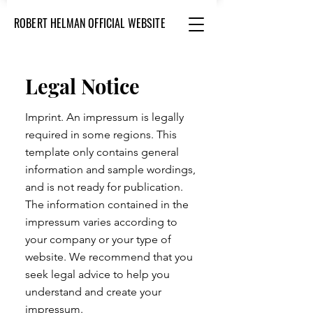
ROBERT HELMAN OFFICIAL WEBSITE
Legal Notice
Imprint. An impressum is legally
required in some regions. This
template only contains general
information and sample wordings,
and is not ready for publication.
The information contained in the
impressum varies according to
your company or your type of
website. We recommend that you
seek legal advice to help you
understand and create your
impressum.