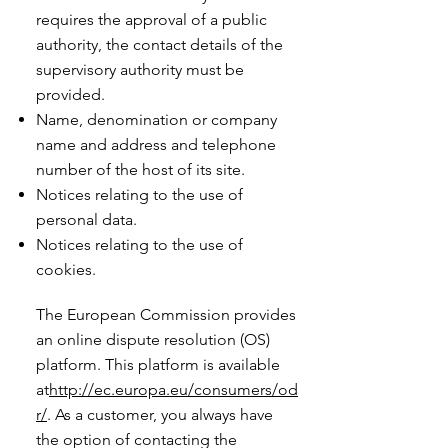
requires the approval of a public
authority, the contact details of the
supervisory authority must be
provided. ​​​
Name, denomination or company
name and address and telephone
number of the host of its site.
Notices relating to the use of
personal data.
Notices relating to the use of
cookies.
The European Commission provides
an online dispute resolution (OS)
platform. This platform is available
at
http://ec.europa.eu/consumers/od
r/
. As a customer, you always have
the option of contacting the