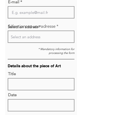
E-mail
Sélectionnez une adresse
Select an address *
* Mandatory information for
processing the form
Details about the piece of Art
Title
Date