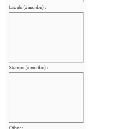
Labels (describe) :
Stamps (describe) :
Other :