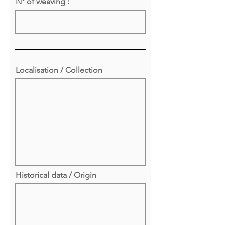
N° of weaving :
Localisation / Collection
Historical data / Origin