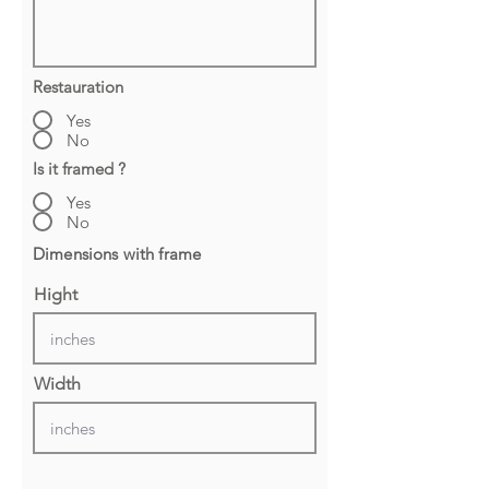
Restauration
Yes
No
Is it framed ?
Yes
No
Dimensions with frame
Hight
Width