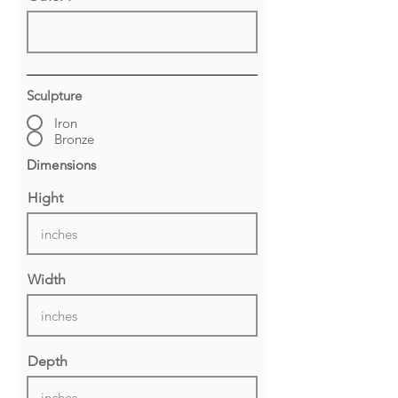
Sculpture
Iron
Bronze
Dimensions
Hight
Width
Depth