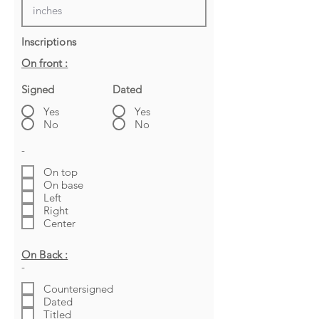
Inscriptions
On front :
Signed
Dated
Yes
Yes
No
No
-
On top
On base
Left
Right
Center
On Back :
-
Countersigned
Dated
Titled