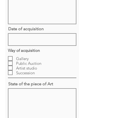
Date of acquisition
Way of acquisition
Gallery
Public Auction
Artist studio
Succession
State of the piece of Art