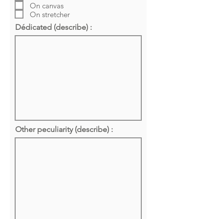
On canvas
On stretcher
Dédicated (describe) :
Other peculiarity (describe) :