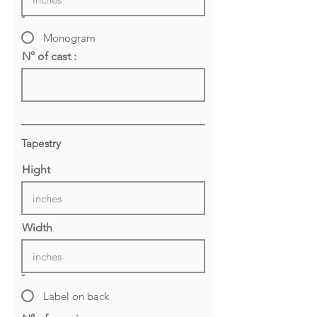
-
Monogram
N° of cast :
Tapestry
Hight
Width
-
Label on back