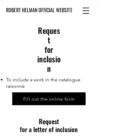
ROBERT HELMAN OFFICIAL WEBSITE
Reques
t
for
inclusio
n
To include a work in the catalogue
raisonné
Fill out the online form
Request
for a letter of inclusion