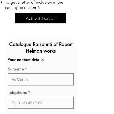
To get a letter of inclusion in the
catalogue raisonné
Authentification
Catalogue Raisonné of Robert
Helman works
Your contact details
Surname
Telephone *