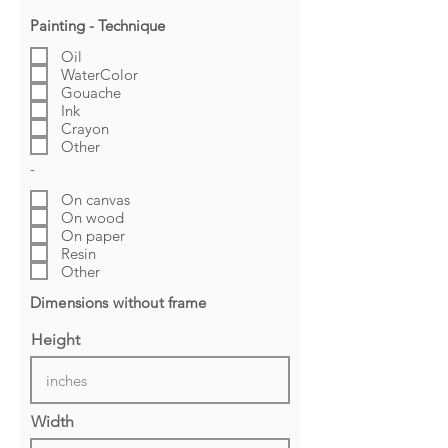
Painting - Technique
Oil
WaterColor
Gouache
Ink
Crayon
Other
-
On canvas
On wood
On paper
Resin
Other
Dimensions without frame
Height
Width